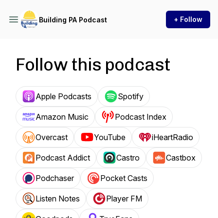
+ Follow
Building PA Podcast
Follow this podcast
Apple Podcasts
Spotify
Amazon Music
Podcast Index
Overcast
YouTube
iHeartRadio
Podcast Addict
Castro
Castbox
Podchaser
Pocket Casts
Listen Notes
Player FM