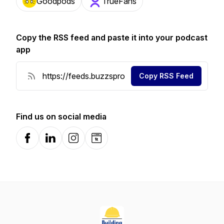
Goodpods
TrueFans
Copy the RSS feed and paste it into your podcast
app
Copy RSS Feed
Find us on social media
Facebook
LinkedIn
Instagram
Website